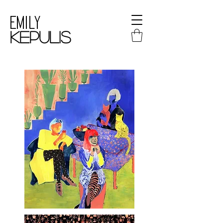
Emily
kepulis