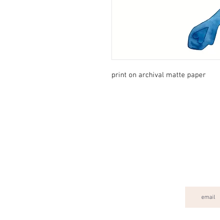
print on archival matte paper