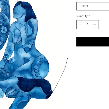
Select
Quantity
*