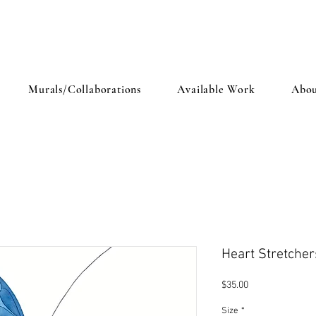
Murals/Collaborations
Available Work
Abou
Heart Stretcher
Price
$35.00
Size
*