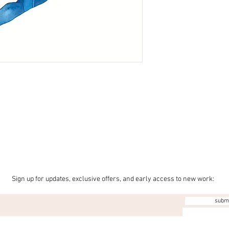
Sign up for updates, exclusive offers, and early access to new work:
subm