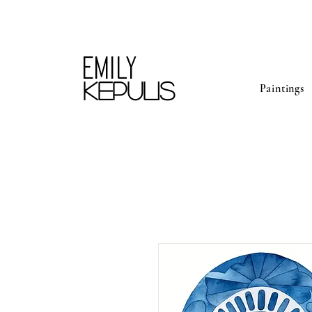
Emily
kepulis
Paintings