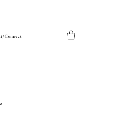
t/Connect
s