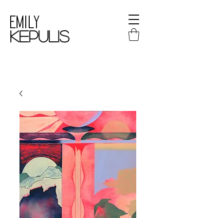
Emily
kepulis