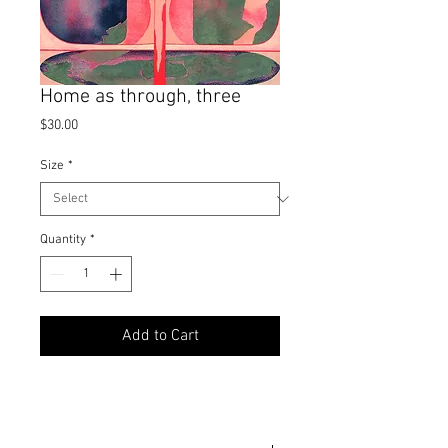
Home as through, three
Price
$30.00
Size
*
Quantity
*
Add to Cart