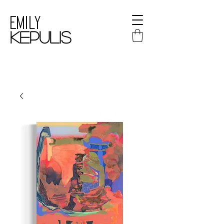
Emily
kepulis