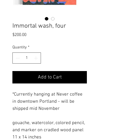
Immortal wash, four
Price
$200.00
Quantity
*
Add to Cart
*Currently hanging at Never coffee
in downtown Portland - will be
shipped mid November
gouache, watercolor, colored pencil,
and marker on cradled wood panel
11 x 14 inches