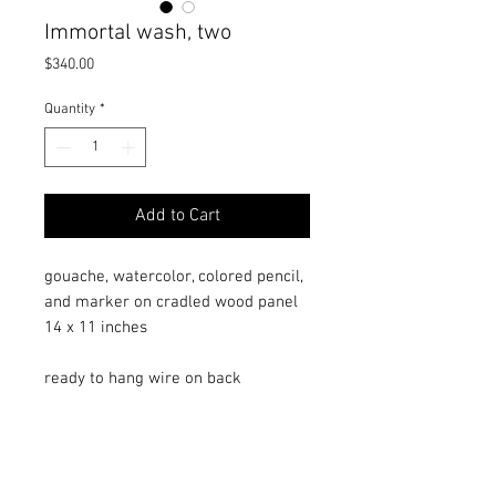
Immortal wash, two
Price
$340.00
Quantity
*
Add to Cart
gouache, watercolor, colored pencil,
and marker on cradled wood panel
14 x 11 inches
ready to hang wire on back