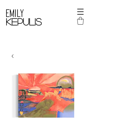
Emily
kepulis