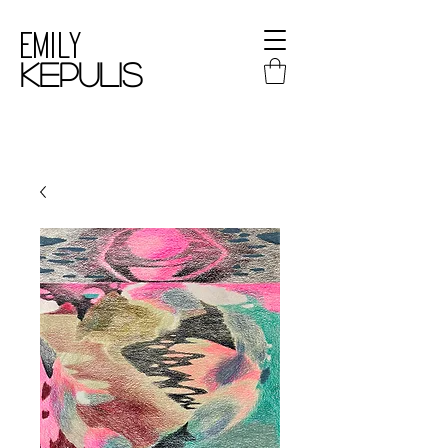
Emily
kepulis