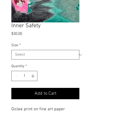
Inner Safety
Price
$30.00
Size
*
Quantity
*
Add to Cart
Giclee print on fine art paper