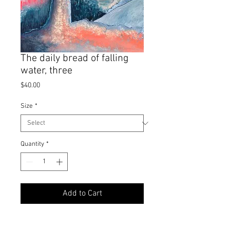
The daily bread of falling
water, three
Price
$40.00
Size
*
Quantity
*
Add to Cart