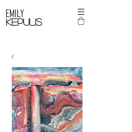
Emily
kepulis