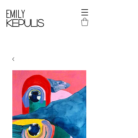
Emily
kepulis