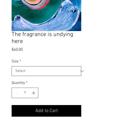
The fragrance is undying
here
Price
$40.00
Size
*
Quantity
*
Add to Cart