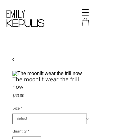
Emily
kepulis
The moonlit wear the frill
now
Price
$30.00
Size
*
Quantity
*