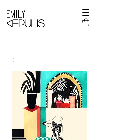
Emily
kepulis