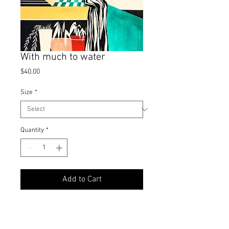
With much to water
Price
$40.00
Size
*
Quantity
*
Add to Cart